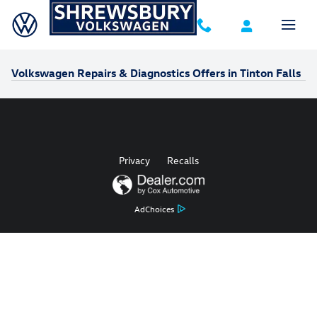
Skip to main content
Volkswagen Repairs & Diagnostics Offers in Tinton Falls
Privacy
Recalls
AdChoices