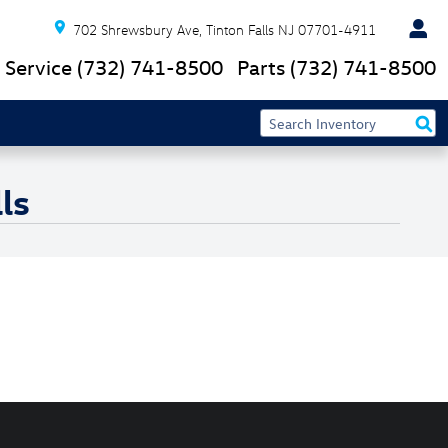
702 Shrewsbury Ave
Tinton Falls
NJ
07701-4911
Service
(732) 741-8500
Parts
(732) 741-8500
ls