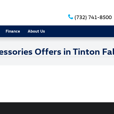
(732) 741-8500
Finance
About Us
sories Offers in Tinton Fal