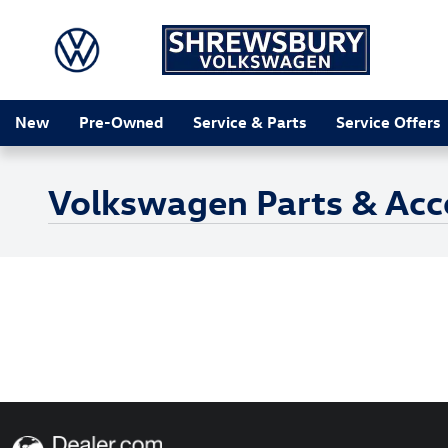
Skip to main content
New
Pre-Owned
Service & Parts
Service Offers
Volkswagen Parts & Acces