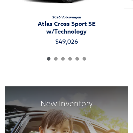
2026 Volkswagen
Atlas Cross Sport SE
w/Technology
$49,026
New Inventory