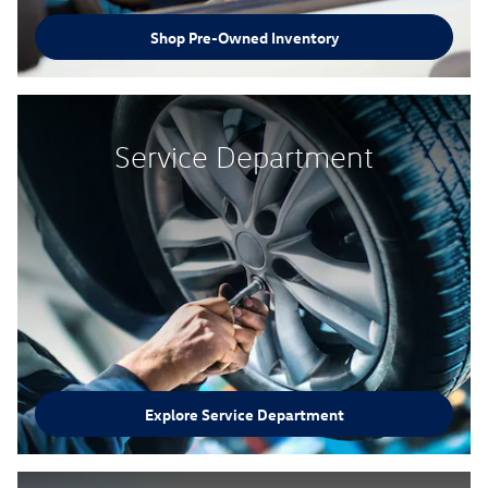
Shop Pre-Owned Inventory
Service Department
Explore Service Department