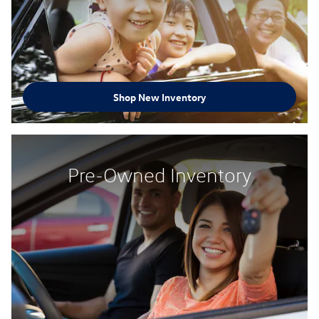
Shop New Inventory
Pre-Owned Inventory