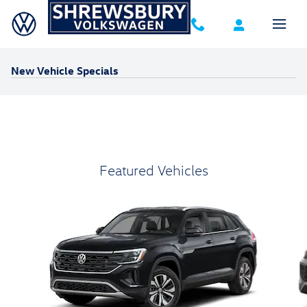
Skip to main content
New Vehicle Specials
Featured Vehicles
Slide 1 of 6