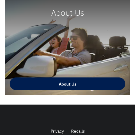
About Us
About Us
Privacy
Recalls