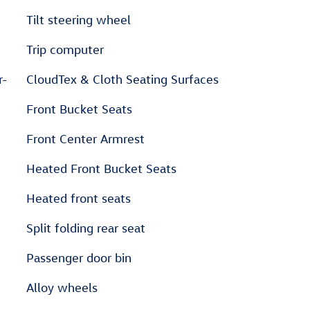
Tilt steering wheel
Trip computer
r-
CloudTex & Cloth Seating Surfaces
Front Bucket Seats
Front Center Armrest
Heated Front Bucket Seats
Heated front seats
Split folding rear seat
Passenger door bin
Alloy wheels