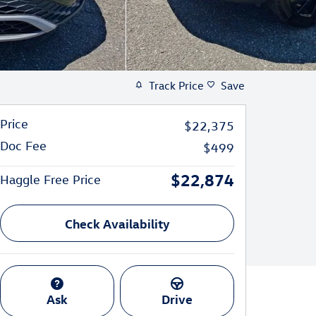
Track Price
Save
Price
$22,375
Doc Fee
$499
$22,874
Haggle Free Price
Check Availability
Ask
Drive