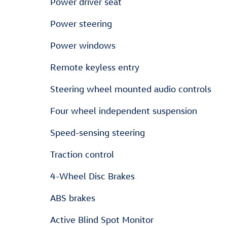
Power driver seat
Power steering
Power windows
Remote keyless entry
Steering wheel mounted audio controls
Four wheel independent suspension
Speed-sensing steering
Traction control
4-Wheel Disc Brakes
ABS brakes
Active Blind Spot Monitor