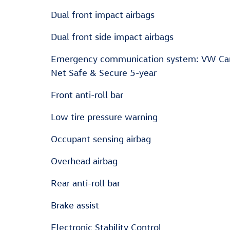
Dual front impact airbags
Dual front side impact airbags
Emergency communication system: VW Ca
Net Safe & Secure 5-year
Front anti-roll bar
Low tire pressure warning
Occupant sensing airbag
Overhead airbag
Rear anti-roll bar
Brake assist
Electronic Stability Control