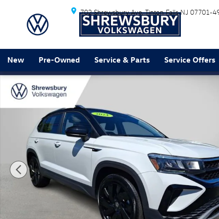
Skip to main content
702 Shrewsbury Ave
Tinton Falls
NJ
07701-4
New
Pre-Owned
Service & Parts
Service Offers
Used 2024 Volkswagen Taos 1.5T SE SUV Photo 1 of 3