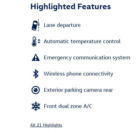
Highlighted Features
Lane departure
Automatic temperature control
Emergency communication system
Wireless phone connectivity
Exterior parking camera rear
Front dual zone A/C
All 21 Highlights