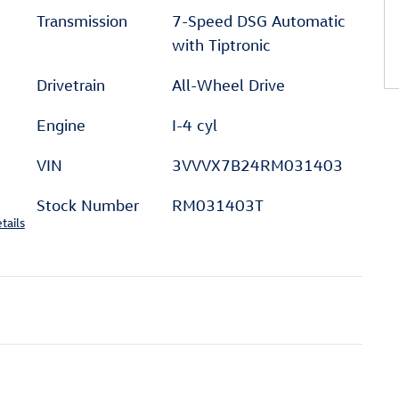
Transmission
7-Speed DSG Automatic
with Tiptronic
Drivetrain
All-Wheel Drive
Engine
I-4 cyl
VIN
3VVVX7B24RM031403
Stock Number
RM031403T
tails