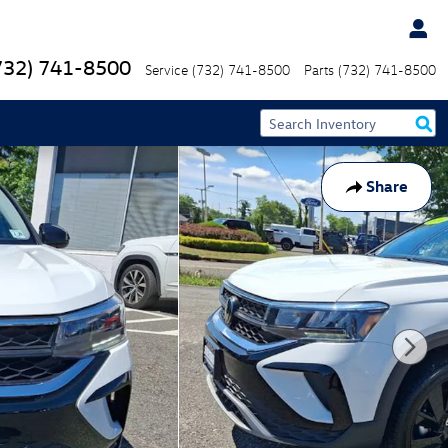
732) 741-8500
Service
(732) 741-8500
Parts
(732) 741-8500
Share