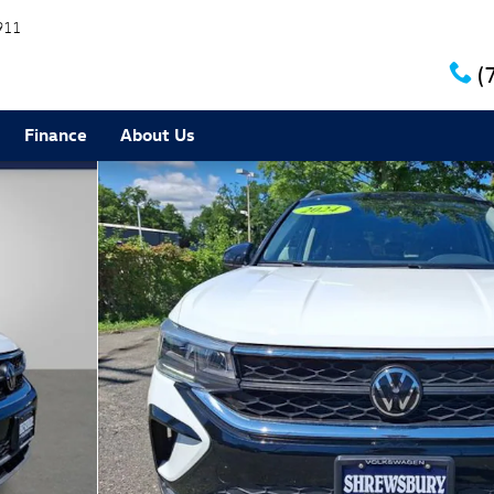
911
(
Finance
About Us
0