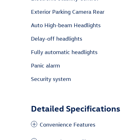
Exterior Parking Camera Rear
Auto High-beam Headlights
Delay-off headlights
Fully automatic headlights
Panic alarm
Security system
Detailed Specifications
Convenience Features