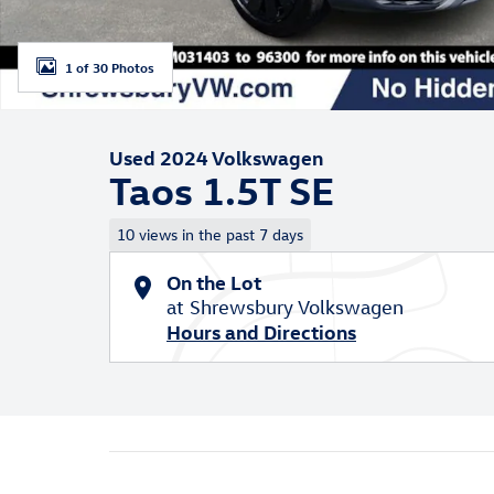
1 of 30 Photos
Used 2024 Volkswagen
Taos 1.5T SE
10 views in the past 7 days
On the Lot
at Shrewsbury Volkswagen
Hours and Directions