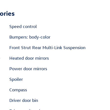
ories
Speed control
Bumpers: body-color
Front Strut Rear Multi-Link Suspension
D
Heated door mirrors
Power door mirrors
Spoiler
Compass
Driver door bin