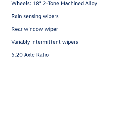
Wheels: 18" 2-Tone Machined Alloy
Rain sensing wipers
Rear window wiper
Variably intermittent wipers
5.20 Axle Ratio