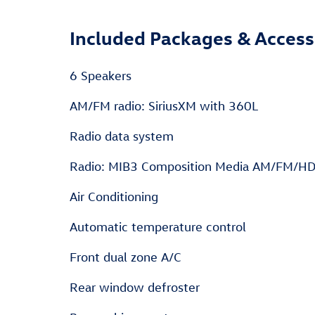
Included Packages & Access
6 Speakers
AM/FM radio: SiriusXM with 360L
Radio data system
Radio: MIB3 Composition Media AM/FM/H
Air Conditioning
Automatic temperature control
Front dual zone A/C
Rear window defroster