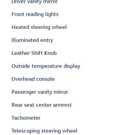
Driver vanity mirror
Front reading lights
Heated steering wheel
Illuminated entry
Leather Shift Knob
Outside temperature display
Overhead console
Passenger vanity mirror
Rear seat center armrest
Tachometer
Telescoping steering wheel