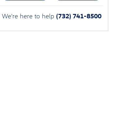
(732) 741-8500
We're here to help