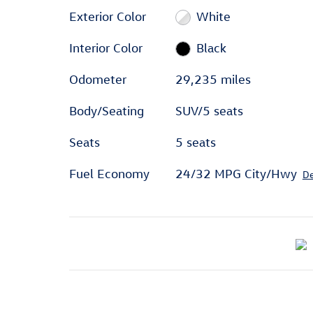
Exterior Color
White
Interior Color
Black
Odometer
29,235 miles
Body/Seating
SUV/5 seats
Seats
5 seats
Fuel Economy
24/32 MPG City/Hwy
De