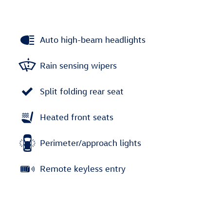
Auto high-beam headlights
Rain sensing wipers
Split folding rear seat
Heated front seats
Perimeter/approach lights
Remote keyless entry